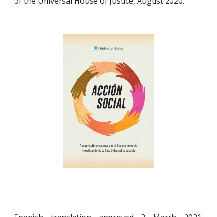
of the Universal House of Justice, August 2020.
Spanish translation approved 2 March 2021.