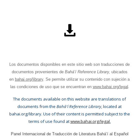
Los documentos disponibles en este sitio web son traducciones de
documentos provenientes de
Bahá’í Reference Library,
ubicados
en
bahai.org/library
. Se permite utilizar su contenido con sujeción a
.
las condiciones de uso que se encuentran en
www.bahai.org/legal
The documents available on this website are translations of
documents from the
Bahá'í Reference Library
, located at
bahai.org/library. Use of their content is permitted subject to the
terms of use found at
www.bahai.org/legal
.
Panel Internacional de Traducción de Literatura Bahá’í al Español