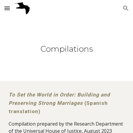
Skip to main content
Skip to navigation
Compilations
To Set the World in Order: Building and
Preserving Strong Marriages
(Spanish
translation)
Compilation prepared by the Research Department
of the Universal House of Justice, August 2023