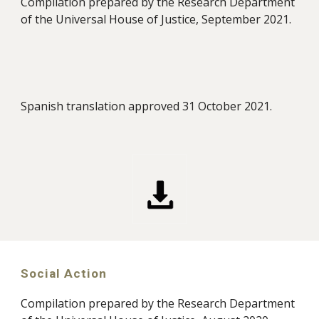
Compilation prepared by the Research Department
of the Universal House of Justice, September 2021.
Spanish translation approved 31 October 2021.
Social Action
Compilation prepared by the Research Department