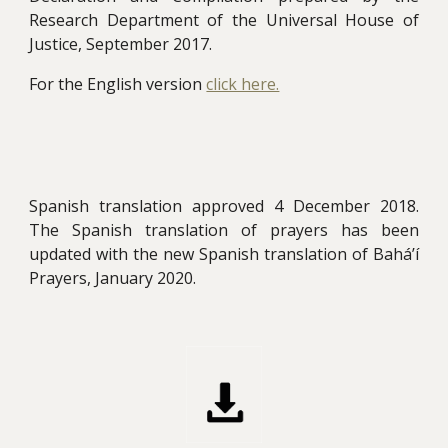
Research Department of the Universal House of
Justice, September 2017.
For the English version
click here.
Spanish translation approved 4 December 2018.
The Spanish translation of prayers has been
updated with the new Spanish translation of Bahá’í
Prayers, January 2020
.