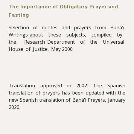
The Importance of Obligatory Prayer and
Fasting
Selection of quotes and prayers from Bahá’í
Writings about these subjects, compiled by
the Research Department of the Universal
House of Justice, May 2000
.
Translation approved in 2002. The Spanish
translation of prayers
has been updated with the
new Spanish translation of Bahá’í
Prayers, January
2020
.