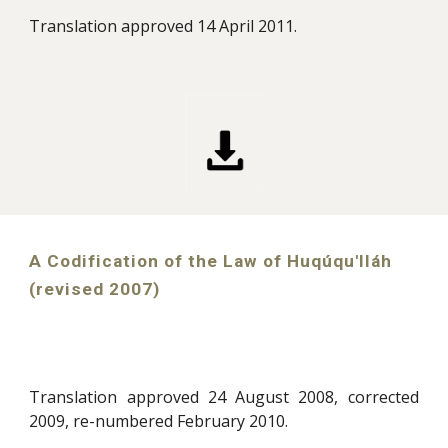
Translation approved 14 April 2011.
A Codification of the Law of Huqúqu'lláh
(revised 2007)
Translation approved 24 August 2008, corrected
2009, re-numbered February 2010.