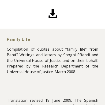
Family Life
Compilation of quotes about “family life” from
Bahá’í Writings and letters by Shoghi Effendi and
the Universal House of Justice and on their behalf.
Prepared by the Research Department of the
Universal House of Justice. March 2008.
Translation revised 18 June 2009. The Spanish