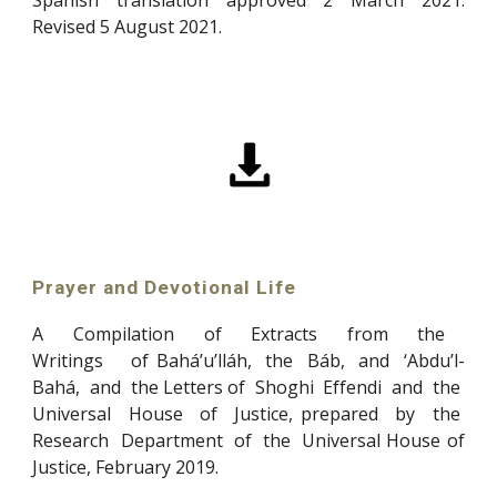
Revised 5 August 2021.
Prayer and Devotional Life
A Compilation of Extracts from the
Writings of Bahá’u’lláh, the Báb, and ‘Abdu’l-
Bahá, and the
Letters of Shoghi Effendi and the
Universal House of Justice, prepared by the
Research Department of the Universal House of
Justice, February 2019
.