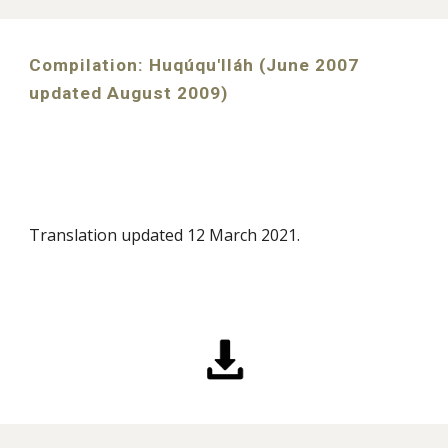
Compilation: Huqúqu'lláh (June 2007
updated August 2009)
Translation
updated 12 March 2021
.