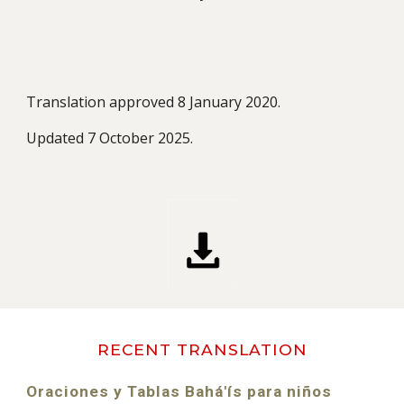
Translation approved 8 January 2020.
Updated
7 October 2025
.
RECENT TRANSLATION
Oraciones y Tablas Bahá'ís para niños