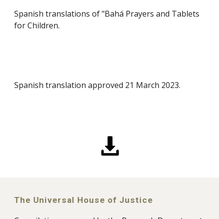
Spanish translations of "Bahá Prayers and Tablets
for Children.
Spanish translation approved 21 March 2023.
The Universal House of Justice