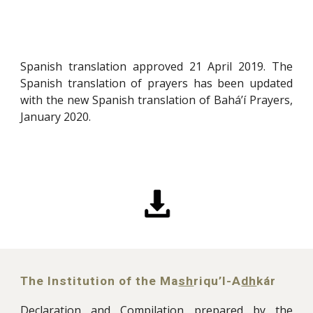
Spanish translation approved 21 April 2019. The
Spanish translation of prayers has been updated
with the new Spanish translation of Bahá’í Prayers,
January 2020
.
The Institution of the
Ma
sh
riqu’l-A
dh
kár
Declaration and Compilation prepared by the