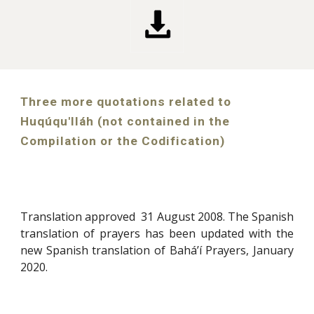
Three more quotations related to
Huqúqu'lláh (not contained in the
Compilation or the Codification)
Translation approved 31 August 2008. The Spanish
translation of prayers has been updated with the
new Spanish translation of Bahá’í Prayers, January
2020
.