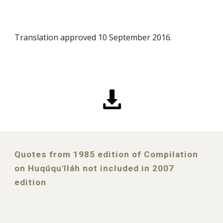
Translation approved 10 September 2016.
Quotes from 1985 edition of Compilation
on Huqúqu'lláh not included in 2007
edition