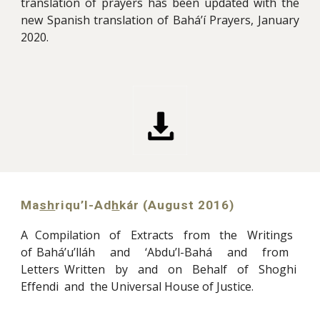
translation of prayers has been updated with the
new Spanish translation of Bahá’í Prayers, January
2020.
Ma
sh
riqu’l-Ad
h
kár (A
ugu
st 2016)
A Compilation of Extracts from the Writings
of Bahá’u’lláh and ‘Abdu’l-Bahá and from
Letters Written by and on Behalf of Shoghi
Effendi and the Universal House of Justice
.