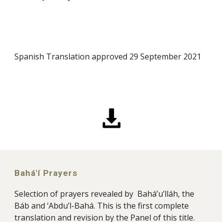
Spanish Translation approved 29 September 2021
Bahá'í Prayers
Selection of prayers revealed by Bahá’u’lláh, the
Báb and ‘Abdu’l-Bahá. This is the first complete
translation and revision by the Panel of this title
.