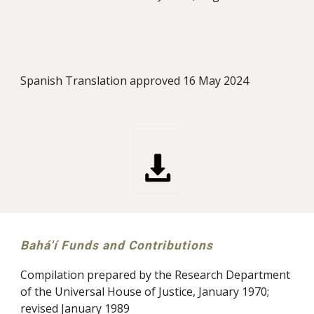
Spanish Translation approved 16 May 2024
Bahá'í Funds and Contributions
Compilation prepared by the Research Department
of the Universal House of Justice, January 1970;
revised January 1989