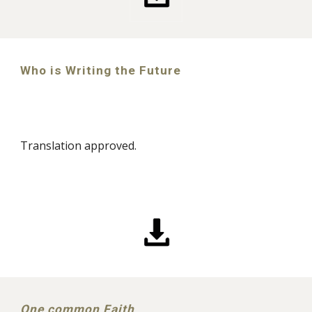
Who is Writing the Future
Translation approved.
One common Faith