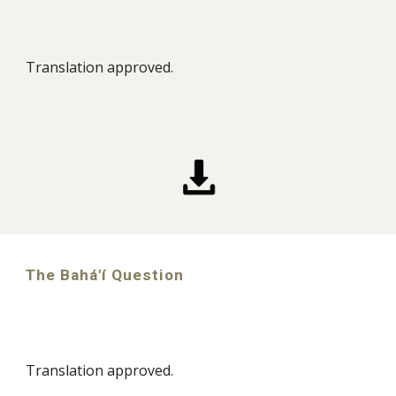
Translation approved.
The Bahá'í Question
Translation approved.