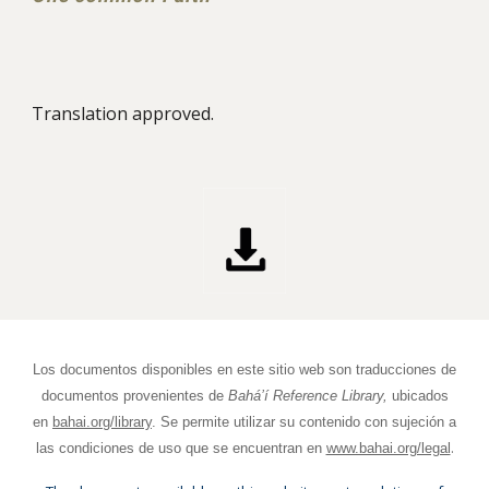
Translation approved.
Los documentos disponibles en este sitio web son traducciones de
documentos provenientes de
Bahá’í Reference Library,
ubicados
en
bahai.org/library
. Se permite utilizar su contenido con sujeción a
.
las condiciones de uso que se encuentran en
www.bahai.org/legal