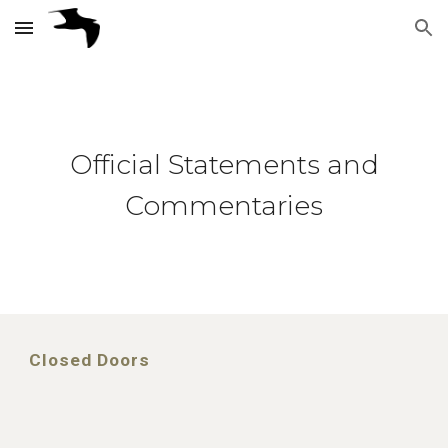
Skip to main content
Skip to navigation
Official Statements and
Commentaries
Closed Doors