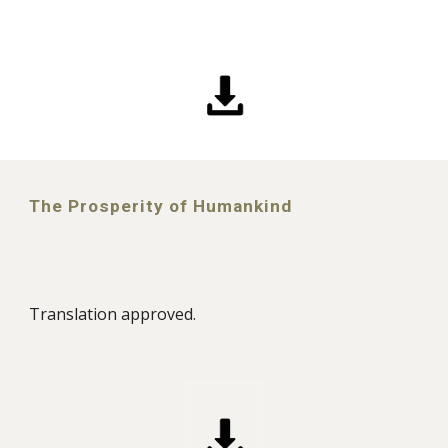
The Prosperity of Humankind
Translation approved.