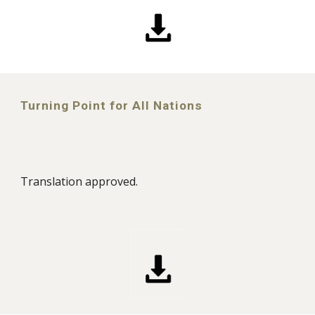
Turning Point for All Nations
Translation approved.