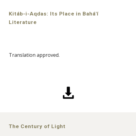
Kitáb-i-Aqdas: Its Place in Bahá'í
Literature
Translation approved.
The Century of Light