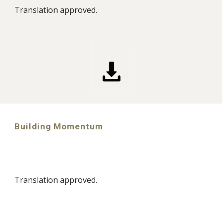
Translation approved.
Building Momentum
Translation approved.